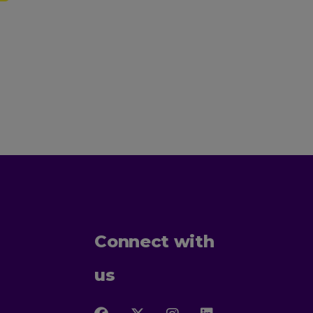
Connect with
us