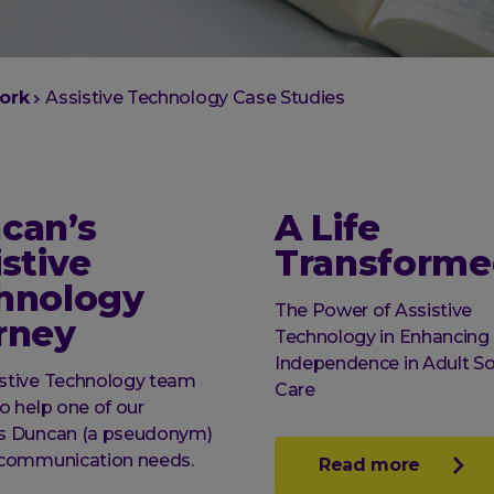
ork
Assistive Technology Case Studies
can’s
A Life
stive
Transforme
hnology
The Power of Assistive
rney
Technology in Enhancing
Independence in Adult So
istive Technology team
Care
to help one of our
ts Duncan (a pseudonym)
s communication needs.
Read more