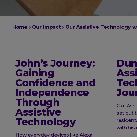
You
Home
Our impact
Our Assistive Technology w
are
here:
John’s Journey:
Dun
Gaining
Assi
Confidence and
Tec
Independence
Jou
Through
Our Ass
Assistive
set out 
Technology
residen
with hi
How everyday devices like Alexa