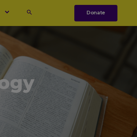
s
Donate
Search
logy