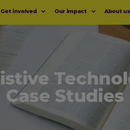
Get involved
Our impact
About u
menu
istive Techno
Case Studies