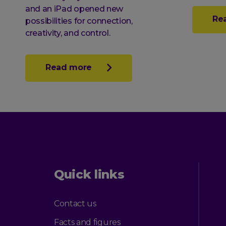
and an iPad opened new
Re
possibilities for connection,
creativity, and control.
Read more
Quick links
Contact us
Facts and figures