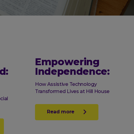
Empowering
d:
Independence:
How Assistive Technology
Transformed Lives at Hill House
cial
Read more