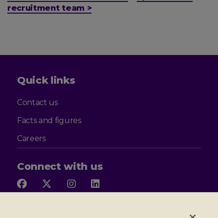
recruitment team >
Quick links
Contact us
Facts and figures
Careers
Connect with us
Follow
Follow
Follow
Follow
us
us
us
us
on
on
on
on