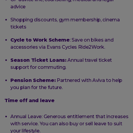
advice
Shopping discounts, gym membership, cinema
tickets
Cycle to Work Scheme
: Save on bikes and
accessories via Evans Cycles Ride2Work.
Season Ticket Loans:
Annual travel ticket
support for commuting.
Pension Scheme:
Partnered with Aviva to help
you plan for the future.
Time off and leave
Annual Leave: Generous entitlement that increases
with service. You can also buy or sell leave to suit
your lifestyle.