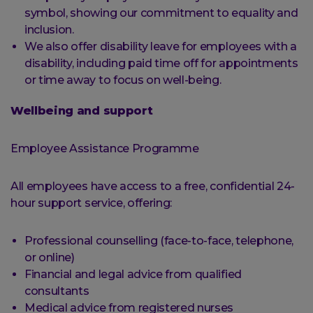
symbol, showing our commitment to equality and
inclusion.
We also offer disability leave for employees with a
disability, including paid time off for appointments
or time away to focus on well-being.
Wellbeing and support
Employee Assistance Programme
All employees have access to a free, confidential 24-
hour support service, offering:
Professional counselling (face-to-face, telephone,
or online)
Financial and legal advice from qualified
consultants
Medical advice from registered nurses