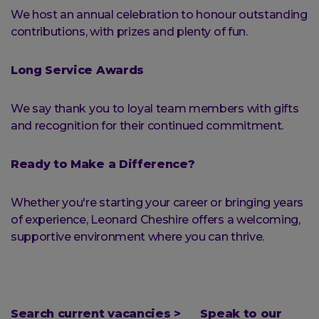
We host an annual celebration to honour outstanding
contributions, with prizes and plenty of fun.
Long Service Awards
We say thank you to loyal team members with gifts
and recognition for their continued commitment.
Ready to Make a Difference?
Whether you're starting your career or bringing years
of experience, Leonard Cheshire offers a welcoming,
supportive environment where you can thrive.
Search current vacancies >
Speak to our