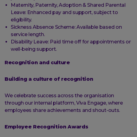
Maternity, Paternity, Adoption & Shared Parental
Leave: Enhanced pay and support, subject to
eligibility.
Sickness Absence Scheme: Available based on
service length.
Disability Leave: Paid time off for appointments or
well-being support.
Recognition and culture
Building a culture of recognition
We celebrate success across the organisation
through our internal platform, Viva Engage, where
employees share achievements and shout-outs.
Employee Recognition Awards