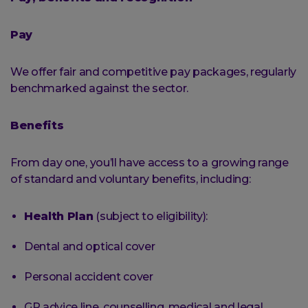
Pay
We offer fair and competitive pay packages, regularly
benchmarked against the sector.
Benefits
From day one, you’ll have access to a growing range
of standard and voluntary benefits, including:
Health Plan
(subject to eligibility):
Dental and optical cover
Personal accident cover
GP advice line, counselling, medical and legal