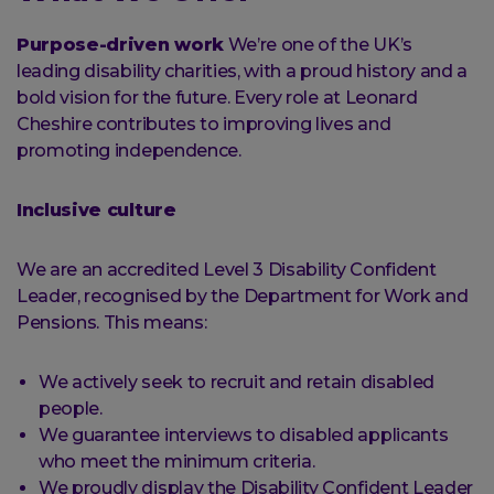
Purpose-driven work
We’re one of the UK’s
leading disability charities, with a proud history and a
bold vision for the future. Every role at Leonard
Cheshire contributes to improving lives and
promoting independence.
Inclusive culture
We are an accredited Level 3 Disability Confident
Leader, recognised by the Department for Work and
Pensions. This means:
We actively seek to recruit and retain disabled
people.
We guarantee interviews to disabled applicants
who meet the minimum criteria.
We proudly display the Disability Confident Leader