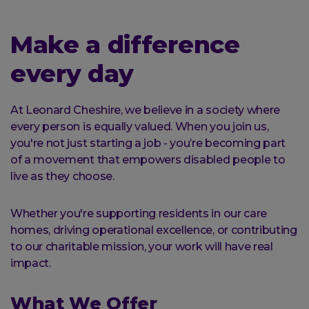
here:
Make a difference
every day
At Leonard Cheshire, we believe in a society where
every person is equally valued. When you join us,
you're not just starting a job - you’re becoming part
of a movement that empowers disabled people to
live as they choose.
Whether you're supporting residents in our care
homes, driving operational excellence, or contributing
to our charitable mission, your work will have real
impact.
What We Offer