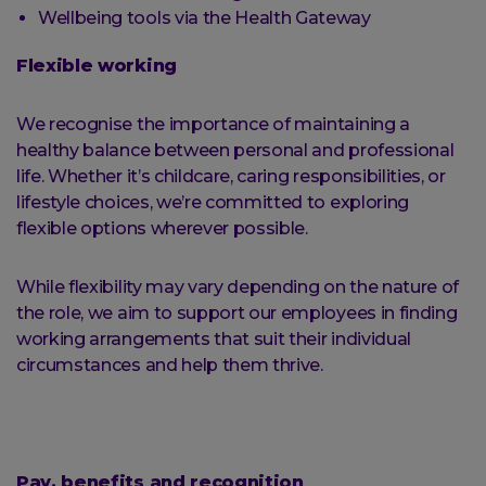
Wellbeing tools via the Health Gateway
Flexible working
We recognise the importance of maintaining a
healthy balance between personal and professional
life. Whether it’s childcare, caring responsibilities, or
lifestyle choices, we’re committed to exploring
flexible options wherever possible.
While flexibility may vary depending on the nature of
the role, we aim to support our employees in finding
working arrangements that suit their individual
circumstances and help them thrive.
Pay, benefits and recognition