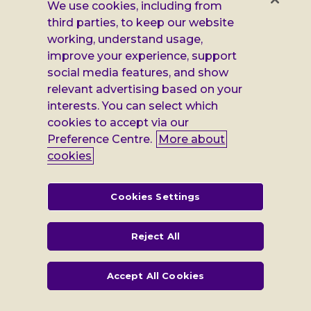
Facebook
X
Instagram
LinkedIn
Additional
Privacy notice
We use cookies, including from
third parties, to keep our website
Leonard
Cookie policy
working, understand usage,
improve your experience, support
Accessibility
Cheshire
social media features, and show
Gender pay report
information
relevant advertising based on your
interests. You can select which
Modern slavery statement
cookies to accept via our
Terms and conditions
Preference Centre.
More about
cookies
Leonard Cheshire Disability is a company limited by guarantee,
registered in England no: 552847, and a registered charity no: 218186
(England & Wales) and no: SC005117 (Scotland). VAT no: 899322375.
Cookies Settings
Registered office: Regus The News Building 3rd Floor 3 London Bridge
Street London SE1 9SG
Reject All
Accept All Cookies