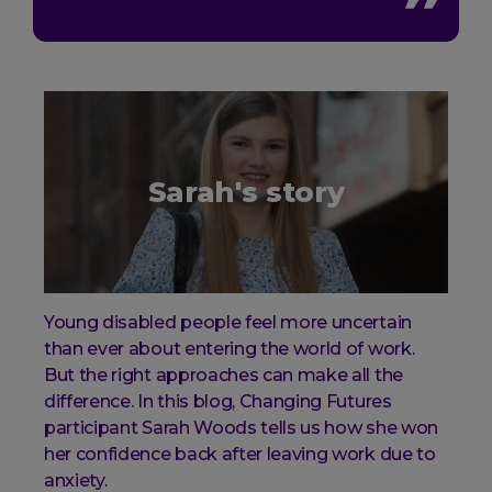
Sarah's story
Young disabled people feel more uncertain
than ever about entering the world of work.
But the right approaches can make all the
difference. In this blog, Changing Futures
participant Sarah Woods tells us how she won
her confidence back after leaving work due to
anxiety.