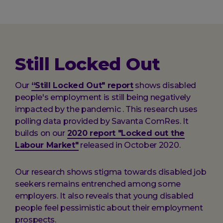
here:
Still Locked Out
Our
“Still Locked Out" report
shows disabled
people's employment is still being negatively
impacted by the pandemic . This research uses
polling data provided by Savanta ComRes. It
builds on our
2020 report "Locked out the
Labour Market"
released in October 2020.
Our research shows stigma towards disabled job
seekers remains entrenched among some
employers. It also reveals that young disabled
people feel pessimistic about their employment
prospects.