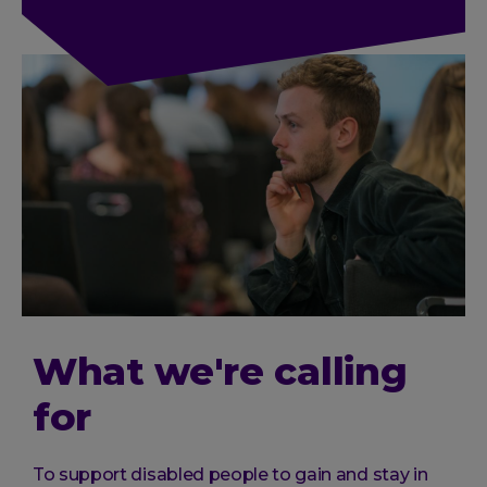
What we're calling
for
To support disabled people to gain and stay in