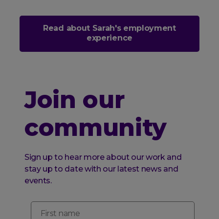
Read about Sarah's employment
experience
Join our
community
Sign up to hear more about our work and
stay up to date with our latest news and
events.
First name