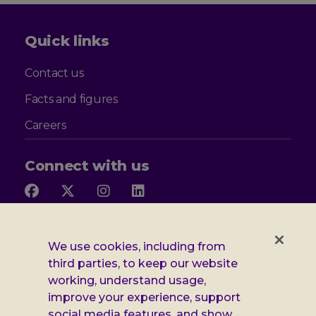
Quick links
Contact us
Facts and figures
Careers
Connect with us
Follow
Follow
Follow
Follow
us
us
us
us
on
on
on
on
Facebook
X
Instagram
LinkedIn
Additional
Privacy notice
We use cookies, including from
third parties, to keep our website
Leonard
Cookie policy
working, understand usage,
improve your experience, support
Accessibility
Cheshire
social media features, and show