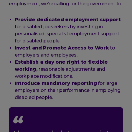
employment, we’re calling for the government to:
Provide dedicated employment support
for disabled jobseekers by investing in
personalised, specialist employment support
for disabled people.
Invest and Promote Access to Work
to
employers and employees.
Establish a day one right to flexible
working,
reasonable adjustments and
workplace modifications.
Introduce mandatory reporting
for large
employers on their performance in employing
disabled people.