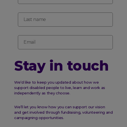
Last name
Email
Stay in touch
We’d like to keep you updated about how we
support disabled people to live, learn and work as
independently as they choose.
We’ll let you know how you can support our vision
and get involved through fundraising, volunteering and
campaigning opportunities.