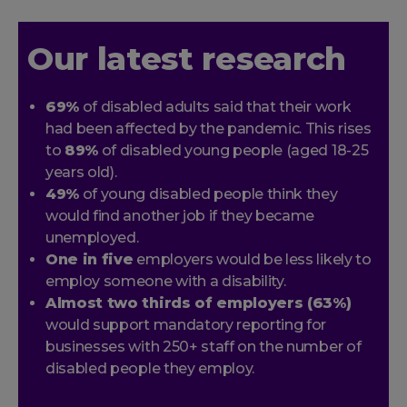
Our latest research
69%
of disabled adults said that their work
had been affected by the pandemic. This rises
to
89%
of disabled young people (aged 18-25
years old).
49%
of young disabled people think they
would find another job if they became
unemployed.
One in five
employers would be less likely to
employ someone with a disability.
Almost two thirds of employers (63%)
would support mandatory reporting for
businesses with 250+ staff on the number of
disabled people they employ.