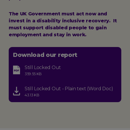
The UK Government must act now and
invest in a disability inclusive recovery. It
must support disabled people to gain
employment and stay in work.
Download our report
Still Locked Out
Type:
Size:
359.55 KB
application-
pdf
Still Locked Out - Plain text (Word Doc)
Type:
Size:
43.13 KB
application-
vnd.openxmlformats-
officedocument.wordprocessingml.document