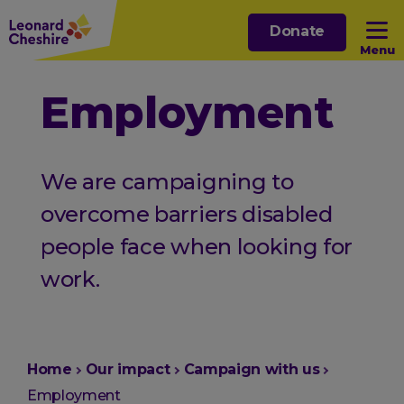
Skip
Donate
to
Menu
main
content
Open sub menu
Employment
Open sub menu
We are campaigning to
Open sub menu
overcome barriers disabled
people face when looking for
Open sub menu
work.
You
Home
Our impact
Campaign with us
are
Employment