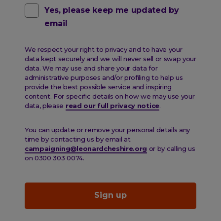
Contact
Yes, please keep me updated by
email
pref
email
We respect your right to privacy and to have your
data kept securely and we will never sell or swap your
data. We may use and share your data for
administrative purposes and/or profiling to help us
provide the best possible service and inspiring
content. For specific details on how we may use your
data, please
read our full privacy notice
.
You can update or remove your personal details any
time by contacting us by email at
campaigning@leonardcheshire.org
or by calling us
on 0300 303 0074.