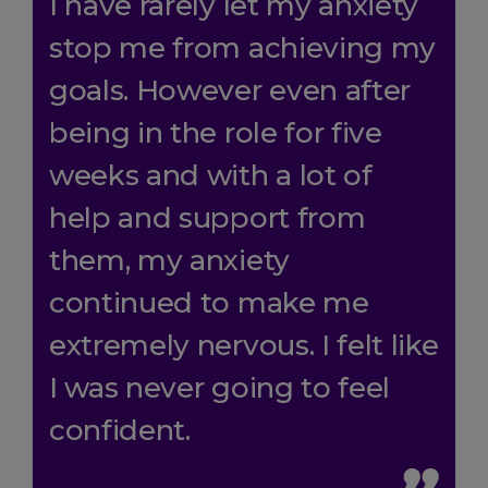
I have rarely let my anxiety
stop me from achieving my
goals. However even after
being in the role for five
weeks and with a lot of
help and support from
them, my anxiety
continued to make me
extremely nervous. I felt like
I was never going to feel
confident.