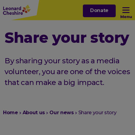
Skip
Donate
to
Menu
main
content
Open sub menu
Share your story
Open sub menu
By sharing your story as a media
Open sub menu
volunteer, you are one of the voices
that can make a big impact.
Open sub menu
You
Home
About us
Our news
Share your story
are
here: