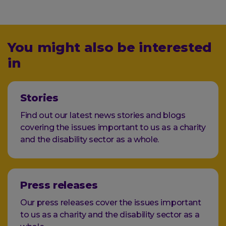
You might also be interested
in
Stories
Find out our latest news stories and blogs
covering the issues important to us as a charity
and the disability sector as a whole.
Press releases
Our press releases cover the issues important
to us as a charity and the disability sector as a