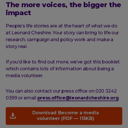
The more voices, the bigger the
impact
People’s life stories are at the heart of what we do
at Leonard Cheshire. Your story can bring to life our
research, campaign and policy work and make a
story real.
If you’d like to find out more, we’ve got this booklet
which contains lots of information about being a
media volunteer.
You can also contact our press office on 020 3242
0399 or email
press.office@leonardcheshire.org
.
Download Become a media
volunteer (PDF — 115KB)