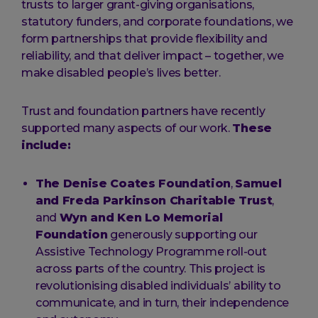
trusts to larger grant-giving organisations,
statutory funders, and corporate foundations, we
form partnerships that provide flexibility and
reliability, and that deliver impact – together, we
make disabled people’s lives better.
Trust and foundation partners have recently
supported many aspects of our work.
These
include:
The Denise Coates Foundation
,
Samuel
and Freda Parkinson Charitable Trust
,
and
Wyn and Ken Lo Memorial
Foundation
generously supporting our
Assistive Technology Programme roll-out
across parts of the country. This project is
revolutionising disabled individuals’ ability to
communicate, and in turn, their independence