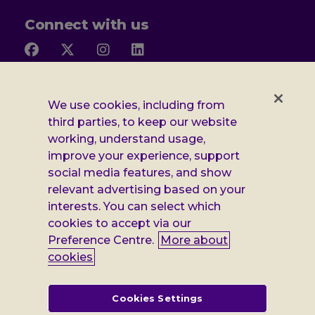
Connect with us
Follow
Follow
Follow
Follow
us
us
us
us
on
on
on
on
Facebook
X
Instagram
LinkedIn
Additional
Privacy notice
We use cookies, including from
third parties, to keep our website
Leonard
Cookie policy
working, understand usage,
improve your experience, support
Accessibility
Cheshire
social media features, and show
Gender pay report
relevant advertising based on your
information
interests. You can select which
Modern slavery statement
cookies to accept via our
Preference Centre.
More about
Terms and conditions
cookies
Leonard Cheshire Disability is a company limited by guarantee,
registered in England no: 552847, and a registered charity no: 218186
(England & Wales) and no: SC005117 (Scotland). VAT no: 899322375.
Cookies Settings
Registered office: Regus The News Building 3rd Floor 3 London Bridge