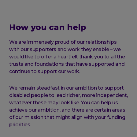
How you can help
We are immensely proud of our relationships
with our supporters and work they enable – we
would like to offer a heartfelt thank you to all the
trusts and foundations that have supported and
continue to support our work.
We remain steadfast in our ambition to support
disabled people to lead richer, more independent,
whatever these may look like. You can help us
achieve our ambition, and there are certain areas
of our mission that might align with your funding
priorities.