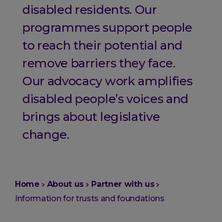
disabled residents. Our
programmes support people
to reach their potential and
remove barriers they face.
Our advocacy work amplifies
disabled people’s voices and
brings about legislative
change.
You
Home
About us
Partner with us
are
Information for trusts and foundations
here: