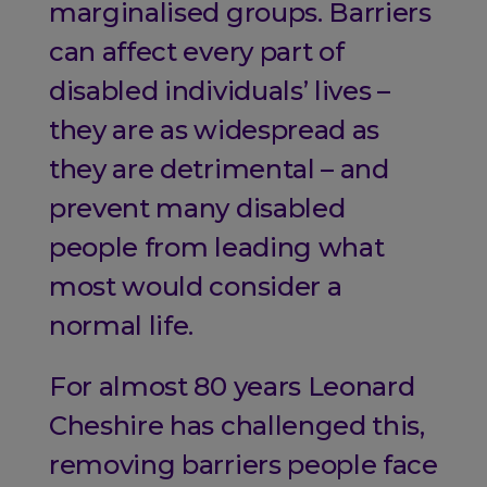
marginalised groups. Barriers
can affect every part of
disabled individuals’ lives –
they are as widespread as
they are detrimental – and
prevent many disabled
people from leading what
most would consider a
normal life.
For almost 80 years Leonard
Cheshire has challenged this,
removing barriers people face