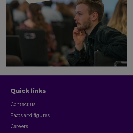
Quick links
Contact us
Facts and figures
Careers