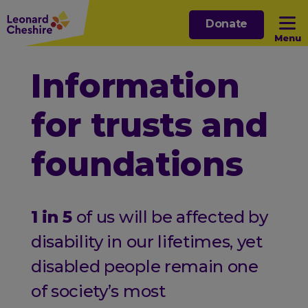
Skip
Donate
to
Menu
main
content
Open sub menu
Information
for trusts and
Open sub menu
foundations
Open sub menu
Open sub menu
1 in 5
of us will be affected by
disability in our lifetimes, yet
disabled people remain one
of society’s most