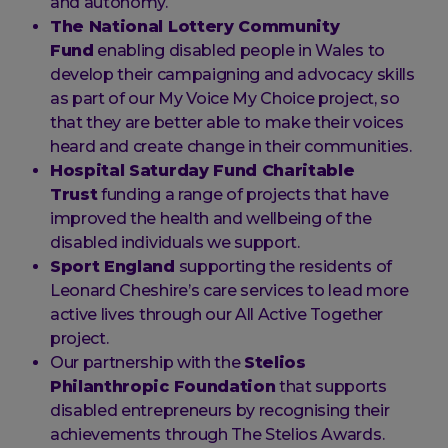
and autonomy.
The National Lottery Community
Fund
enabling disabled people in Wales to
develop their campaigning and advocacy skills
as part of our My Voice My Choice project, so
that they are better able to make their voices
heard and create change in their communities.
Hospital Saturday Fund Charitable
Trust
funding a range of projects that have
improved the health and wellbeing of the
disabled individuals we support.
Sport England
supporting the residents of
Leonard Cheshire’s care services to lead more
active lives through our All Active Together
project.
Our partnership with the
Stelios
Philanthropic Foundation
that supports
disabled entrepreneurs by recognising their
achievements through The Stelios Awards.