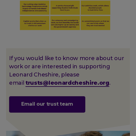
If you would like to know more about our
work or are interested in supporting
Leonard Cheshire, please
email
trusts@leonardcheshire.org
.
Email our trust team