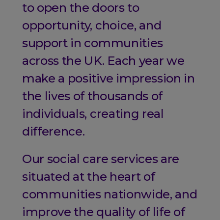
to open the doors to
opportunity, choice, and
support in communities
across the UK. Each year we
make a positive impression in
the lives of thousands of
individuals, creating real
difference.
Our social care services are
situated at the heart of
communities nationwide, and
improve the quality of life of