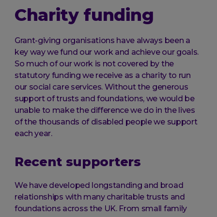
Charity funding
Grant-giving organisations have always been a
key way we fund our work and achieve our goals.
So much of our work is not covered by the
statutory funding we receive as a charity to run
our social care services. Without the generous
support of trusts and foundations, we would be
unable to make the difference we do in the lives
of the thousands of disabled people we support
each year.
Recent supporters
We have developed longstanding and broad
relationships with many charitable trusts and
foundations across the UK. From small family