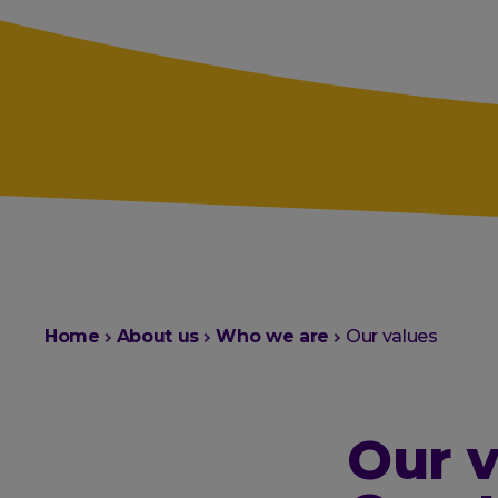
You
Home
About us
Who we are
Our values
are
here:
Our v