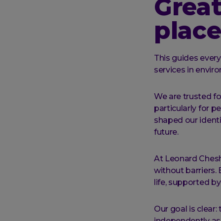
Great
place
This guides ever
services in envi
We are trusted for
particularly for p
shaped our identi
future.
At Leonard Cheshi
without barriers.
life, supported b
Our goal is clear:
independently as 