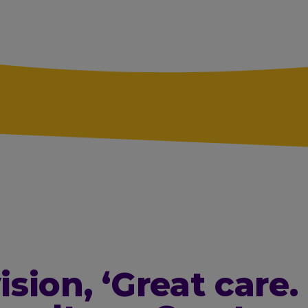
ision,
‘Great care.