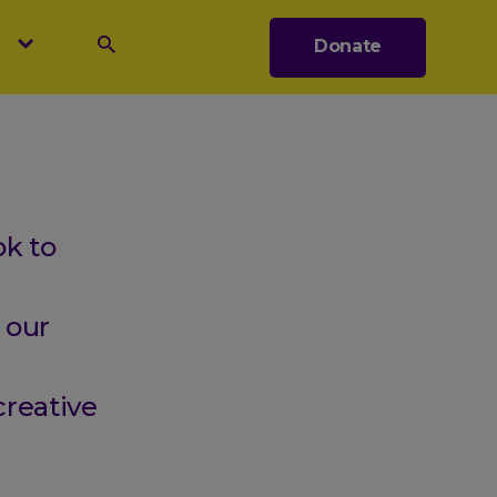
s
Donate
Search
k to
 our
creative