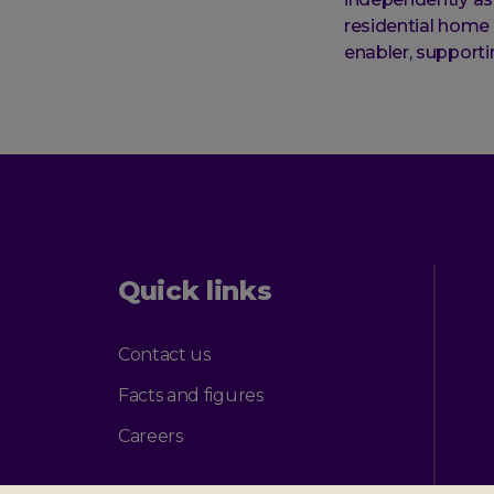
residential home 
enabler, supporti
Quick links
Contact us
Facts and figures
Careers