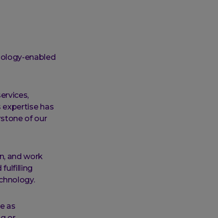
hnology-enabled
services,
s expertise has
rstone of our
rn, and work
ulfilling
echnology.
ve as
ng or