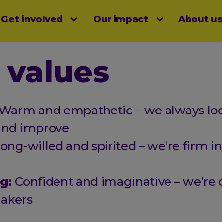
Get involved
Our impact
About u
menu
 values
Warm and empathetic – we always loo
and improve
rong-willed and spirited – we’re firm in
ng:
Confident and imaginative – we’re 
akers