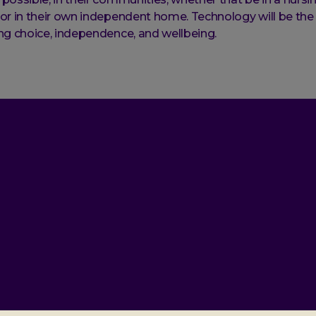
or in their own independent home. Technology will be the
ng choice, independence, and wellbeing.