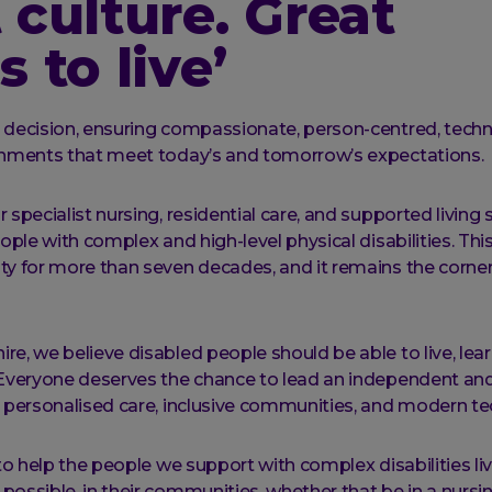
 culture. Great
s to live’
y decision, ensuring compassionate, person-centred, tec
ronments that meet today’s and tomorrow’s expectations.
 specialist nursing, residential care, and supported living 
eople with complex and high-level physical disabilities. Thi
ty for more than seven decades, and it remains the corne
re, we believe disabled people should be able to live, lea
 Everyone deserves the chance to lead an independent and f
y personalised care, inclusive communities, and modern t
 to help the people we support with complex disabilities li
possible, in their communities, whether that be in a nursi