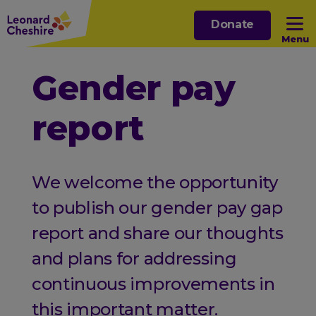
Skip
Donate
to
Menu
main
content
Open sub menu
Gender pay
report
Open sub menu
Open sub menu
We welcome the opportunity
Open sub menu
to publish our gender pay gap
report and share our thoughts
and plans for addressing
continuous improvements in
this important matter.