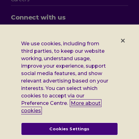
Connect with us
Follow
Follow
Follow
Follow
us
us
us
us
on
on
on
on
We use cookies, including from
Facebook
X
Instagram
LinkedIn
Additional
third parties, to keep our website
Privacy notice
working, understand usage,
Leonard
Cookie policy
improve your experience, support
social media features, and show
Accessibility
Cheshire
relevant advertising based on your
Gender pay report
interests. You can select which
information
cookies to accept via our
Modern slavery statement
Preference Centre.
More about
cookies
Terms and conditions
Leonard Cheshire Disability is a company limited by guarantee,
Cookies Settings
registered in England no: 552847, and a registered charity no: 218186
(England & Wales) and no: SC005117 (Scotland). VAT no: 899322375.