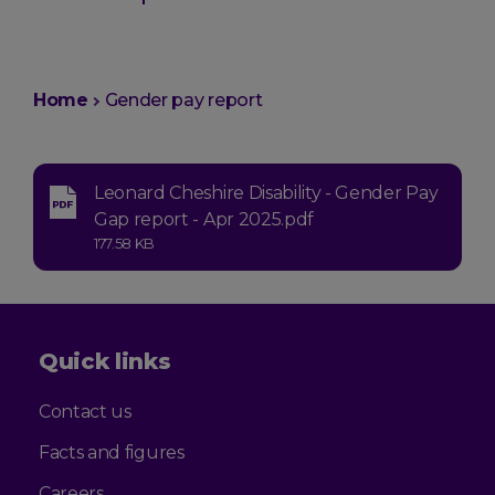
You
Home
Gender pay report
are
here:
Leonard Cheshire Disability - Gender Pay
Type:
Gap report - Apr 2025.pdf
application-
Size:
177.58 KB
pdf
Quick links
Contact us
Facts and figures
Careers