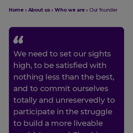
You
Home
About us
Who we are
Our founder
are
here:
We need to set our sights
high, to be satisfied with
nothing less than the best,
and to commit ourselves
totally and unreservedly to
participate in the struggle
to build a more liveable