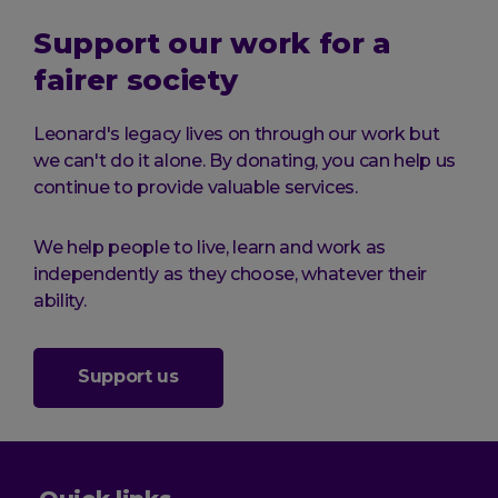
Support our work for a
fairer society
Leonard's legacy lives on through our work but
we can't do it alone. By donating, you can help us
continue to provide valuable services.
We help people to live, learn and work as
independently as they choose, whatever their
ability.
Support us