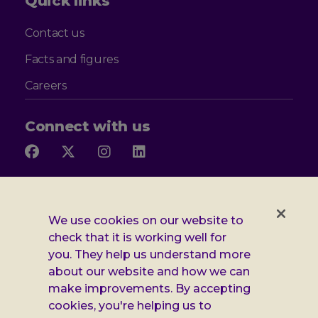
Quick links
Contact us
Facts and figures
Careers
Connect with us
Follow
Follow
Follow
Follow
us
us
us
us
on
on
on
on
Facebook
X
Instagram
LinkedIn
Additional
Privacy notice
We use cookies on our website to
Leonard
Cookie policy
check that it is working well for
you. They help us understand more
Accessibility
Cheshire
about our website and how we can
Gender pay report
make improvements. By accepting
information
cookies, you're helping us to
Modern slavery statement