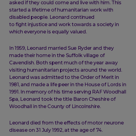
asked if they could come and live with him. This
started a lifetime of humanitarian work with
disabled people. Leonard continued
to fight injustice and work towards a society in
which everyone is equally valued.
In 1959, Leonard married Sue Ryder and they
made their home in the Suffolk village of
Cavendish. Both spent much of the year away
visiting humanitarian projects around the world.
Leonard was admitted to the Order of Merit in
1981, and made a life peer in the House of Lords in
1991. In memory of his time serving RAF Woodhall
Spa, Leonard took the title Baron Cheshire of
Woodhall in the County of Lincolnshire.
Leonard died from the effects of motor neurone
disease on 31 July 1992, at the age of 74.