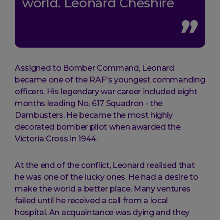
world. Leonard Cheshire
Assigned to Bomber Command, Leonard
became one of the RAF's youngest commanding
officers. His legendary war career included eight
months leading No. 617 Squadron - the
Dambusters. He became the most highly
decorated bomber pilot when awarded the
Victoria Cross in 1944.
At the end of the conflict, Leonard realised that
he was one of the lucky ones. He had a desire to
make the world a better place. Many ventures
failed until he received a call from a local
hospital. An acquaintance was dying and they