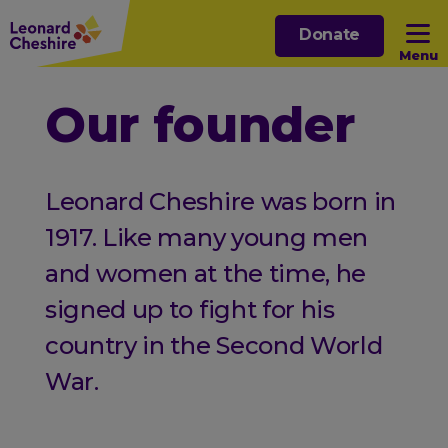
Skip
Donate
to
Menu
main
content
Open sub menu
Our founder
Open sub menu
Leonard Cheshire was born in
Open sub menu
1917. Like many young men
and women at the time, he
Open sub menu
signed up to fight for his
country in the Second World
War.