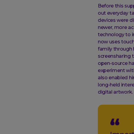
Before this sup
out everyday ta
devices were di
newer, more ac
technology to i
now uses touch 
family through 
screensharing to
open-source ha
experiment wit
also enabled hi
long-held inter
digital artwork.