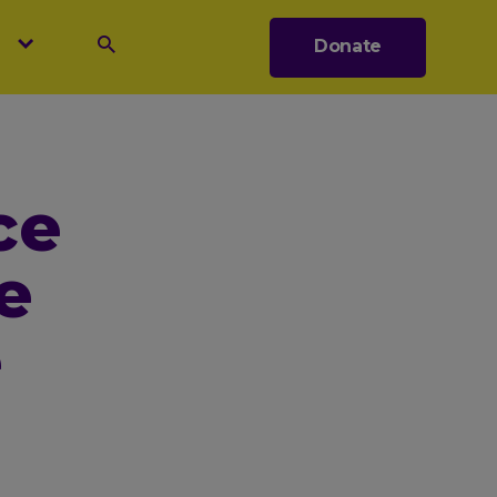
s
Donate
Search
ce
e
e