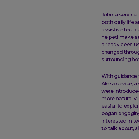
John, a service
both daily life
assistive techn
helped make sen
already been us
changed through
surrounding ho
With guidance 
Alexa device, a
were introduced
more naturally 
easier to explo
began engaging w
interested in t
to talk about, 