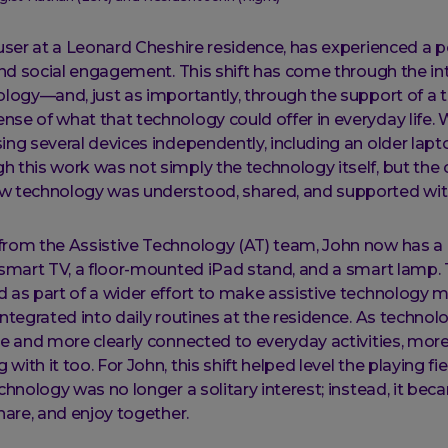
 user at a Leonard Cheshire residence, has experienced a po
 and social engagement. This shift has come through the in
ology—and, just as importantly, through the support of 
se of what that technology could offer in everyday life. 
ing several devices independently, including an older lapt
 this work was not simply the technology itself, but the 
w technology was understood, shared, and supported wit
from the Assistive Technology (AT) team, John now has 
 smart TV, a floor-mounted iPad stand, and a smart lamp.
 as part of a wider effort to make assistive technology m
integrated into daily routines at the residence. As techn
re and more clearly connected to everyday activities, mor
ith it too. For John, this shift helped level the playing fie
echnology was no longer a solitary interest; instead, it b
share, and enjoy together.