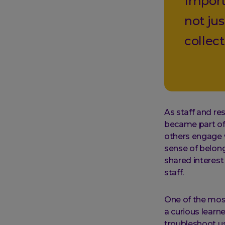
Import
not jus
collect
As staff and re
became part of 
others engage 
sense of belong
shared interes
staff.
One of the mos
a curious learn
troubleshoot us