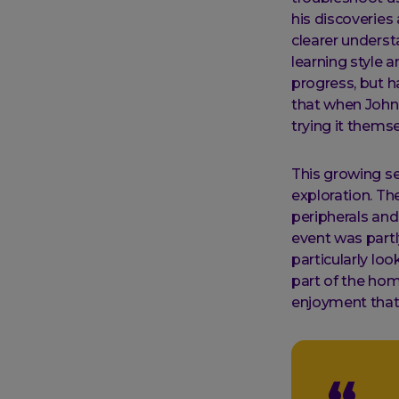
his discoveries
clearer underst
learning style 
progress, but h
that when John
trying it thems
This growing se
exploration. Th
peripherals and
event was partl
particularly lo
part of the home
enjoyment that