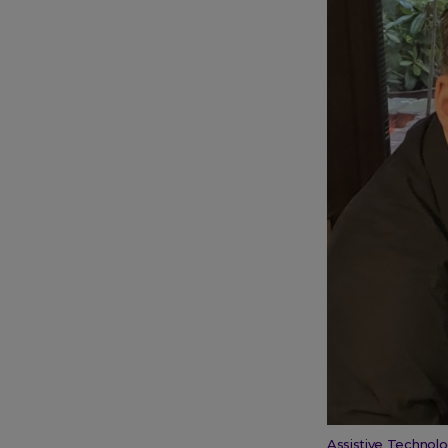
Assistive Technolo