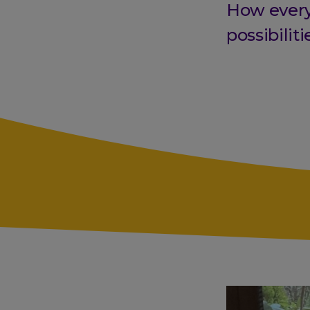
How every
possibiliti