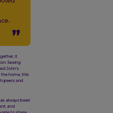
ooted
nce.
ether, it
ion. Seeing
ed John’s
 the home, this
th peers and
has always been
ent, and
eople to share