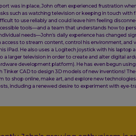
port was in place, John often experienced frustration when
sks such as watching television or keeping in touch with fa
fficult to use reliably and could leave him feeling disconn
cessible tools—and a team that understands how to pers
ndividual needs—John’s daily experience has changed signi
access to stream content, control his environment, and vi
his iPad. He also uses a Logitech joystick with his laptop 
 a larger television in order to create and alter digital ar
rdware development platform). He has even begun using 
h Tinker CAD to design 3D models of new inventions! The
m to shop online, make art, and explore new technologies,
ests, including a renewed desire to experiment with eye-tr