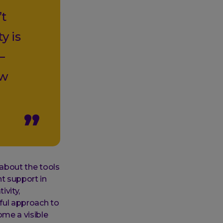
’t
y is
—
ow
 about the tools
ht support in
ivity,
yful approach to
me a visible