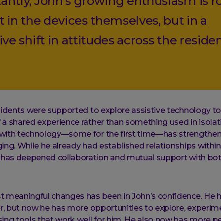
antly, John’s growing enthusiasm is r
t in the devices themselves, but in a
ive shift in attitudes across the reside
sidents were supported to explore assistive technology tog
a shared experience rather than something used in isolat
with technology—some for the first time—has strengthen
ing. While he already had established relationships within
t has deepened collaboration and mutual support with bo
t meaningful changes has been in John’s confidence. He 
er, but now he has more opportunities to explore, experim
ing tools that work well for him. He also now has more p