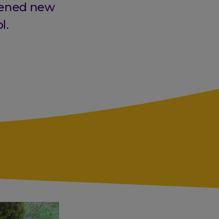
pened new
l.