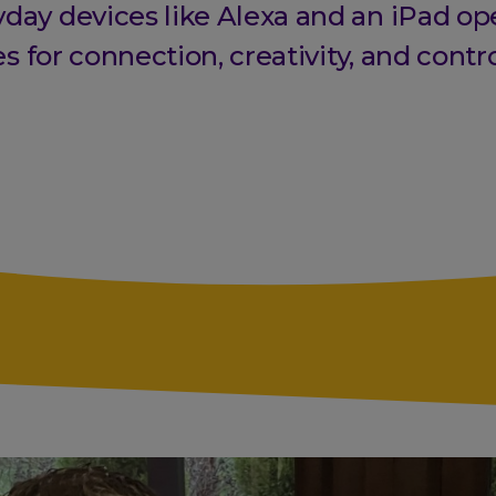
day devices like Alexa and an iPad o
es for connection, creativity, and contro