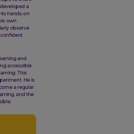
e developed a
 His hands-on
his own
larly observe
 confident
learning and
ing accessible
gaming. This
periment. He is
ecome a regular
earning, and the
ible.