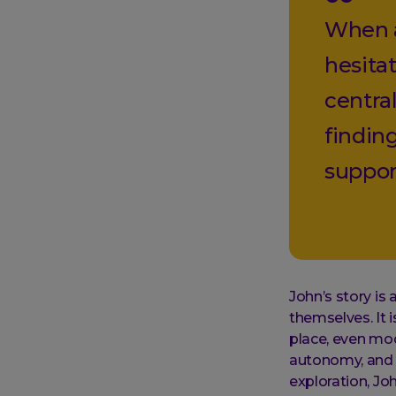
When a
hesitat
centra
findin
suppor
John’s story is 
themselves. It i
place, even mod
autonomy, and s
exploration, J