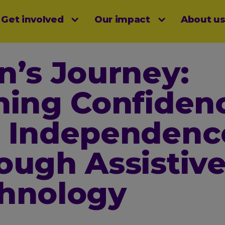
Get involved
Our impact
About u
menu
n’s Journey:
ning Confiden
 Independenc
ough Assistiv
hnology