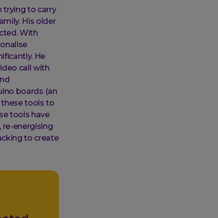
 trying to carry
mily. His older
ected. With
onalise
ficantly. He
deo call with
and
duino boards (an
these tools to
se tools have
 re-energising
acking to create