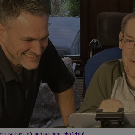
gist Nathan (Left) and Resident John (Right)