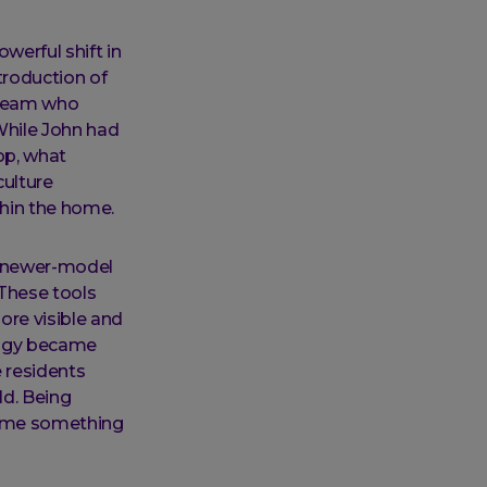
werful shift in
troduction of
a team who
While John had
op, what
culture
hin the home.
a newer-model
 These tools
ore visible and
ology became
e residents
ld. Being
ecame something