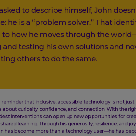
sked to describe himself, John doesn
e: he is a “problem solver.” That identit
l to how he moves through the world
g and testing his own solutions and n
ting others to do the same.
a reminder that inclusive, accessible technology is not just
s about curiosity, confidence, and connection. With the rig
est interventions can open up new opportunities for creat
hared learning. Through his generosity, resilience, and jo
ohn has become more than a technology user—he has beco