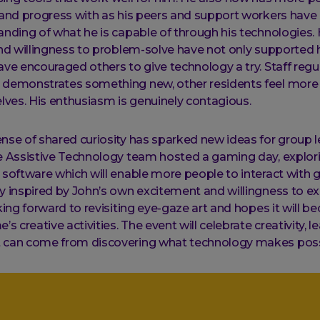
 and progress with as his peers and support workers hav
anding of what he is capable of through his technologies.
and willingness to problem-solve have not only supported 
ave encouraged others to give technology a try. Staff regu
 demonstrates something new, other residents feel more
elves. His enthusiasm is genuinely contagious.
nse of shared curiosity has sparked new ideas for group 
e Assistive Technology team hosted a gaming day, explor
 software which will enable more people to interact with 
y inspired by John’s own excitement and willingness to ex
oking forward to revisiting eye-gaze art and hopes it will b
’s creative activities. The event will celebrate creativity, l
 can come from discovering what technology makes poss